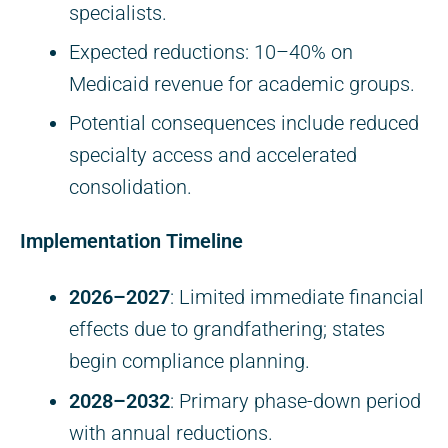
specialists.
Expected reductions: 10–40% on
Medicaid revenue for academic groups.
Potential consequences include reduced
specialty access and accelerated
consolidation.
Implementation Timeline
2026–2027
: Limited immediate financial
effects due to grandfathering; states
begin compliance planning.
2028–2032
: Primary phase-down period
with annual reductions.