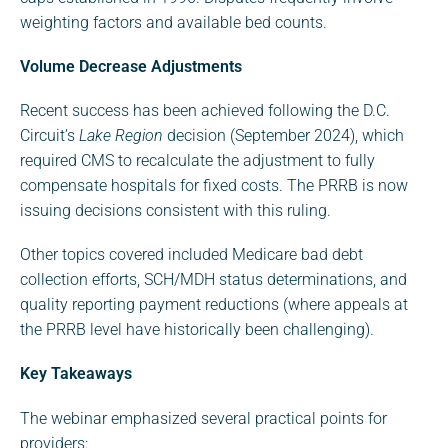
weighting factors and available bed counts.
Volume Decrease Adjustments
Recent success has been achieved following the D.C.
Circuit’s
Lake Region
decision (September 2024), which
required CMS to recalculate the adjustment to fully
compensate hospitals for fixed costs. The PRRB is now
issuing decisions consistent with this ruling.
Other topics covered included Medicare bad debt
collection efforts, SCH/MDH status determinations, and
quality reporting payment reductions (where appeals at
the PRRB level have historically been challenging).
Key Takeaways
The webinar emphasized several practical points for
providers: