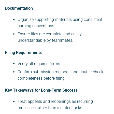
Documentation
Organize supporting materials using consistent
naming conventions.
Ensure files are complete and easily
understandable by teammates.
Filing Requirements
Verify all required forms.
Confirm submission methods and double-check
completeness before filing.
Key Takeaways for Long-Term Success
Treat appeals and reopenings as recurring
processes rather than isolated tasks.