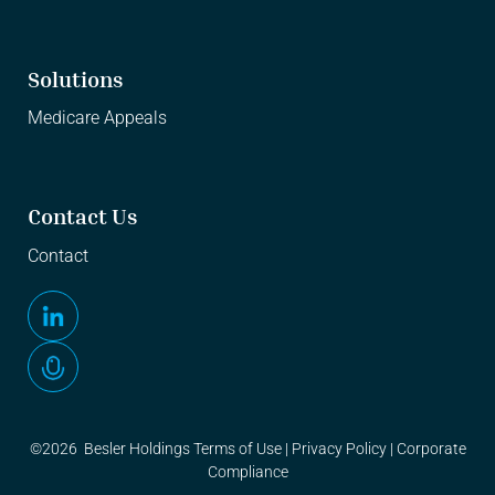
Solutions
Medicare Appeals
Contact Us
Contact
©2026 Besler Holdings
Terms of Use
|
Privacy Policy
|
Corporate
Compliance