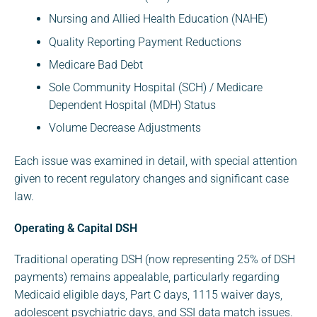
Nursing and Allied Health Education (NAHE)
Quality Reporting Payment Reductions
Medicare Bad Debt
Sole Community Hospital (SCH) / Medicare
Dependent Hospital (MDH) Status
Volume Decrease Adjustments
Each issue was examined in detail, with special attention
given to recent regulatory changes and significant case
law.
Operating & Capital DSH
Traditional operating DSH (now representing 25% of DSH
payments) remains appealable, particularly regarding
Medicaid eligible days, Part C days, 1115 waiver days,
adolescent psychiatric days, and SSI data match issues.