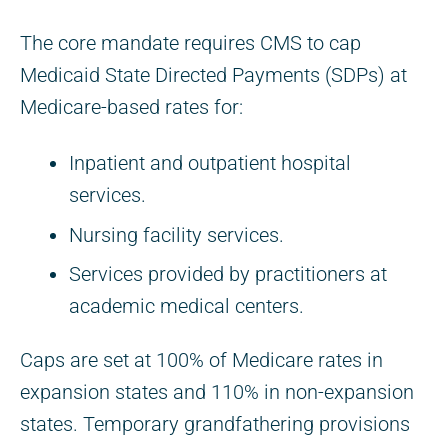
The core mandate requires CMS to cap
Medicaid State Directed Payments (SDPs) at
Medicare-based rates for:
Inpatient and outpatient hospital
services.
Nursing facility services.
Services provided by practitioners at
academic medical centers.
Caps are set at 100% of Medicare rates in
expansion states and 110% in non-expansion
states. Temporary grandfathering provisions