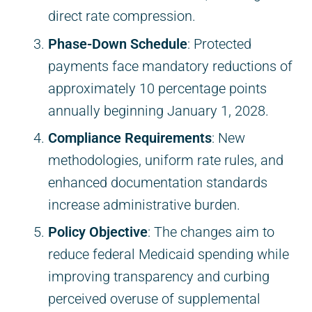
direct rate compression.
Phase-Down Schedule
: Protected
payments face mandatory reductions of
approximately 10 percentage points
annually beginning January 1, 2028.
Compliance Requirements
: New
methodologies, uniform rate rules, and
enhanced documentation standards
increase administrative burden.
Policy Objective
: The changes aim to
reduce federal Medicaid spending while
improving transparency and curbing
perceived overuse of supplemental