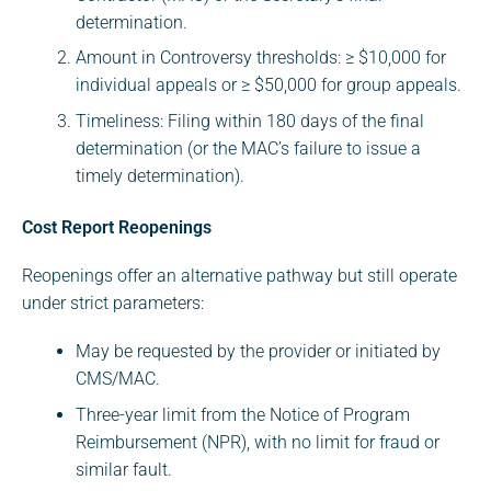
determination.
Amount in Controversy thresholds: ≥ $10,000 for
individual appeals or ≥ $50,000 for group appeals.
Timeliness: Filing within 180 days of the final
determination (or the MAC’s failure to issue a
timely determination).
Cost Report Reopenings
Reopenings offer an alternative pathway but still operate
under strict parameters:
May be requested by the provider or initiated by
CMS/MAC.
Three-year limit from the Notice of Program
Reimbursement (NPR), with no limit for fraud or
similar fault.