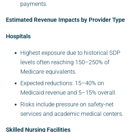
payments.
Estimated Revenue Impacts by Provider Type
Hospitals
Highest exposure due to historical SDP
levels often reaching 150–250% of
Medicare equivalents.
Expected reductions: 15–40% on
Medicaid revenue and 5–15% overall.
Risks include pressure on safety-net
services and academic medical centers.
Skilled Nursing Facilities