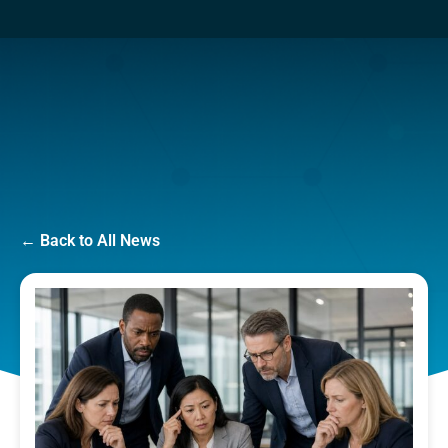
← Back to All News