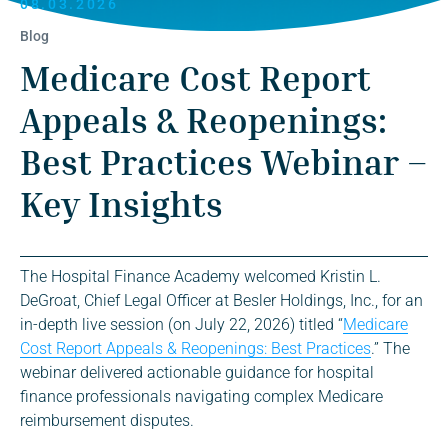
08.03.2026
Blog
Medicare Cost Report
Appeals & Reopenings:
Best Practices Webinar –
Key Insights
The Hospital Finance Academy welcomed Kristin L.
DeGroat, Chief Legal Officer at Besler Holdings, Inc., for an
in-depth live session (on July 22, 2026) titled “
Medicare
Cost Report Appeals & Reopenings: Best Practices
.” The
webinar delivered actionable guidance for hospital
finance professionals navigating complex Medicare
reimbursement disputes.