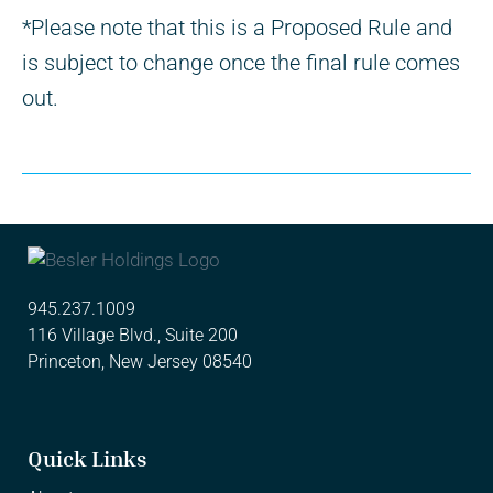
*Please note that this is a Proposed Rule and
is subject to change once the final rule comes
out.
945.237.1009
116 Village Blvd., Suite 200
Princeton, New Jersey 08540
Quick Links