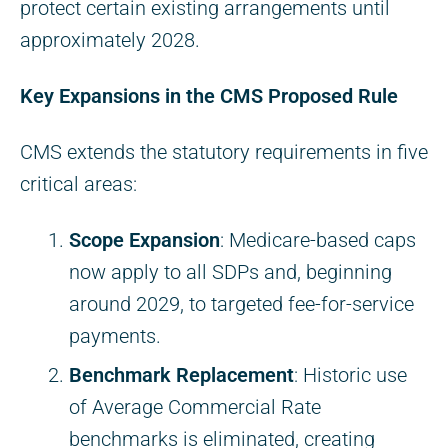
protect certain existing arrangements until
approximately 2028.
Key Expansions in the CMS Proposed Rule
CMS extends the statutory requirements in five
critical areas:
Scope Expansion
: Medicare-based caps
now apply to all SDPs and, beginning
around 2029, to targeted fee-for-service
payments.
Benchmark Replacement
: Historic use
of Average Commercial Rate
benchmarks is eliminated, creating