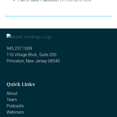
945.237.1009
116 Village Blvd., Suite 200
Princeton, New Jersey 08540
Quick Links
About
Team
Podcasts
Webinars