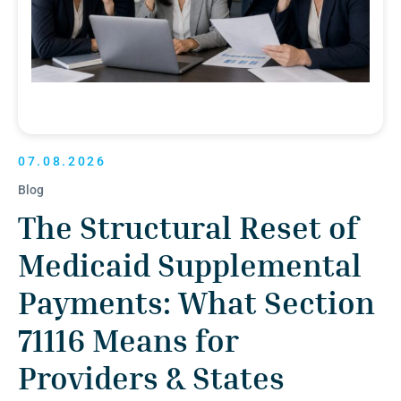
07.08.2026
Blog
The Structural Reset of
Medicaid Supplemental
Payments: What Section
71116 Means for
Providers & States