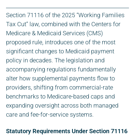
Section 71116 of the 2025 “Working Families
Tax Cut” law, combined with the Centers for
Medicare & Medicaid Services (CMS)
proposed rule, introduces one of the most
significant changes to Medicaid payment
policy in decades. The legislation and
accompanying regulations fundamentally
alter how supplemental payments flow to
providers, shifting from commercial-rate
benchmarks to Medicare-based caps and
expanding oversight across both managed
care and fee-for-service systems.
Statutory Requirements Under Section 71116