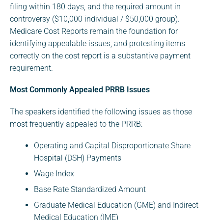
filing within 180 days, and the required amount in
controversy ($10,000 individual / $50,000 group).
Medicare Cost Reports remain the foundation for
identifying appealable issues, and protesting items
correctly on the cost report is a substantive payment
requirement.
Most Commonly Appealed PRRB Issues
The speakers identified the following issues as those
most frequently appealed to the PRRB:
Operating and Capital Disproportionate Share
Hospital (DSH) Payments
Wage Index
Base Rate Standardized Amount
Graduate Medical Education (GME) and Indirect
Medical Education (IME)