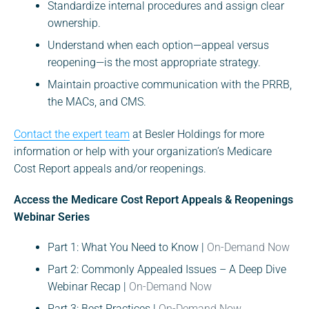
Standardize internal procedures and assign clear
ownership.
Understand when each option—appeal versus
reopening—is the most appropriate strategy.
Maintain proactive communication with the PRRB,
the MACs, and CMS.
Contact the expert team
at Besler Holdings for more
information or help with your organization’s Medicare
Cost Report appeals and/or reopenings.
Access the Medicare Cost Report Appeals & Reopenings
Webinar Series
Part 1: What You Need to Know |
On-Demand Now
Part 2: Commonly Appealed Issues – A Deep Dive
Webinar Recap |
On-Demand Now
Part 3: Best Practices |
On-Demand Now