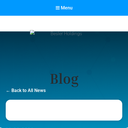
Menu
Besler Holdings
Built on Partnership. Driven by Success.
Category:
Blog
← Back to All News