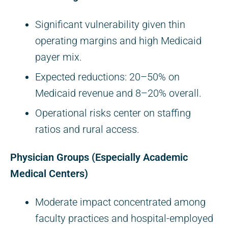
Significant vulnerability given thin
operating margins and high Medicaid
payer mix.
Expected reductions: 20–50% on
Medicaid revenue and 8–20% overall.
Operational risks center on staffing
ratios and rural access.
Physician Groups (Especially Academic
Medical Centers)
Moderate impact concentrated among
faculty practices and hospital-employed