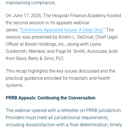
maintaining compliance.
On June 17, 2026, The Hospital Finance Academy hosted
the second session in its appeals webinar
series: “
Commonly Appealed Issues: A Deep Dive.
” The
session was presented by Kristin L. DeGroat, Chief Legal
Officer at Besler Holdings, Inc., along with Leslie
Goldsmith, Member, and Page M. Smith, Associate, both
from Bass, Berry & Sims, PLC.
This recap highlights the key issues discussed and the
practical guidance provided for hospitals and health
systems.
PRRB Appeals: Continuing the Conversation
The webinar opened with a refresher on PRRB jurisdiction.
Providers must meet all jurisdictional requirements,
including dissatisfaction with a final determination, timely