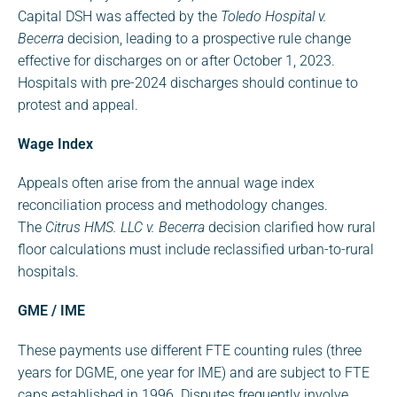
Capital DSH was affected by the
Toledo Hospital v.
Becerra
decision, leading to a prospective rule change
effective for discharges on or after October 1, 2023.
Hospitals with pre-2024 discharges should continue to
protest and appeal.
Wage Index
Appeals often arise from the annual wage index
reconciliation process and methodology changes.
The
Citrus HMS. LLC v. Becerra
decision clarified how rural
floor calculations must include reclassified urban-to-rural
hospitals.
GME / IME
These payments use different FTE counting rules (three
years for DGME, one year for IME) and are subject to FTE
caps established in 1996. Disputes frequently involve