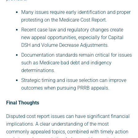
Many issues require early identification and proper
protesting on the Medicare Cost Report.
Recent case law and regulatory changes create
new appeal opportunities, especially for Capital
DSH and Volume Decrease Adjustments.
Documentation standards remain critical for issues
such as Medicare bad debt and indigency
determinations.
Strategic timing and issue selection can improve
outcomes when pursuing PRRB appeals.
Final Thoughts
Disputed cost report issues can have significant financial
implications. A clear understanding of the most
commonly appealed topics, combined with timely action