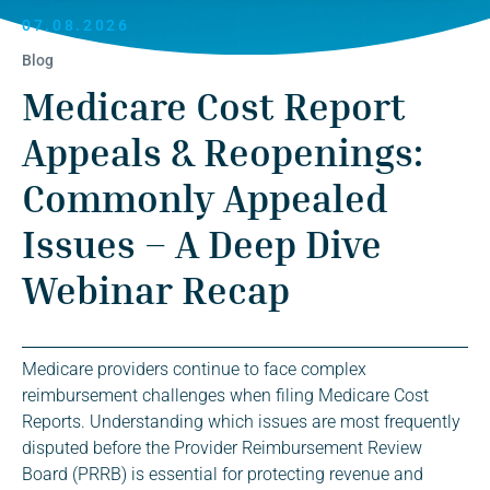
07.08.2026
Blog
Medicare Cost Report
Appeals & Reopenings:
Commonly Appealed
Issues – A Deep Dive
Webinar Recap
Medicare providers continue to face complex
reimbursement challenges when filing Medicare Cost
Reports. Understanding which issues are most frequently
disputed before the Provider Reimbursement Review
Board (PRRB) is essential for protecting revenue and