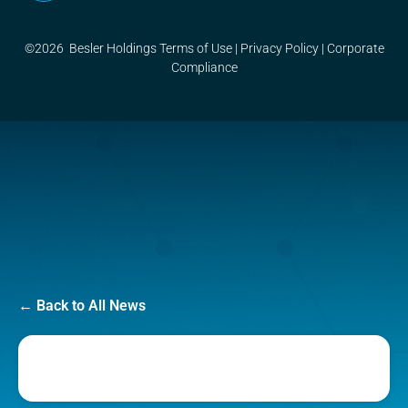
©2026 Besler Holdings
Terms of Use
|
Privacy Policy
|
Corporate
Compliance
← Back to All News