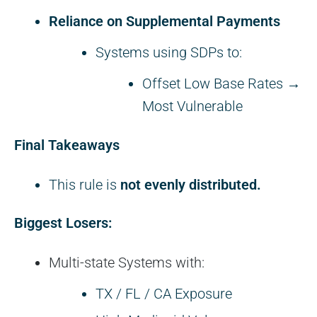
Reliance on Supplemental Payments
Systems using SDPs to:
Offset Low Base Rates →
Most Vulnerable
Final Takeaways
This rule is
not evenly distributed.
Biggest Losers:
Multi-state Systems with:
TX / FL / CA Exposure