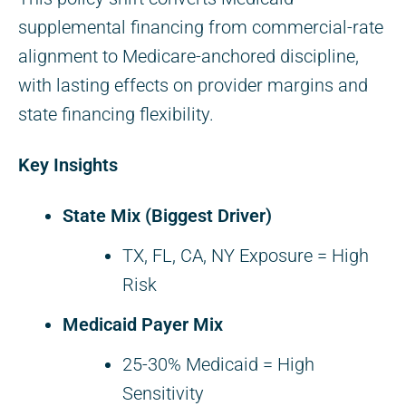
supplemental financing from commercial-rate
alignment to Medicare-anchored discipline,
with lasting effects on provider margins and
state financing flexibility.
Key Insights
State Mix (Biggest Driver)
TX, FL, CA, NY Exposure = High
Risk
Medicaid Payer Mix
25-30% Medicaid = High
Sensitivity