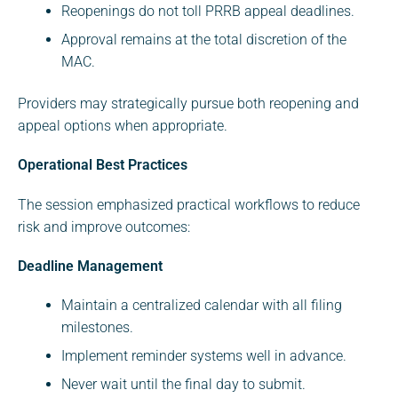
Reopenings do not toll PRRB appeal deadlines.
Approval remains at the total discretion of the
MAC.
Providers may strategically pursue both reopening and
appeal options when appropriate.
Operational Best Practices
The session emphasized practical workflows to reduce
risk and improve outcomes:
Deadline Management
Maintain a centralized calendar with all filing
milestones.
Implement reminder systems well in advance.
Never wait until the final day to submit.