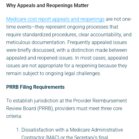
Why Appeals and Reopenings Matter
Medicare cost report appeals and reopenings
are not one-
time events—they represent ongoing processes that
require standardized procedures, clear accountability, and
meticulous documentation. Frequently appealed issues
were briefly discussed, with a distinction made between
appealed and reopened issues. In most cases, appealed
issues are not appropriate for a reopening because they
remain subject to ongoing legal challenges.
PRRB Filing Requirements
To establish jurisdiction at the Provider Reimbursement
Review Board (PRRB), providers must meet three core
criteria:
Dissatisfaction with a Medicare Administrative
Contractor (MAC) or the Secretary’s final