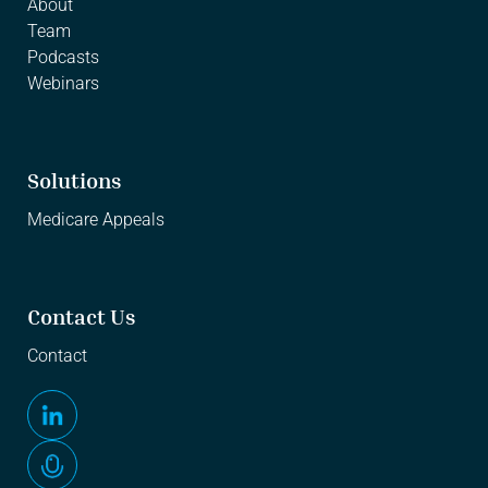
About
Team
Podcasts
Webinars
Solutions
Medicare Appeals
Contact Us
Contact