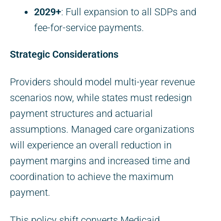
2029+
: Full expansion to all SDPs and
fee-for-service payments.
Strategic Considerations
Providers should model multi-year revenue
scenarios now, while states must redesign
payment structures and actuarial
assumptions. Managed care organizations
will experience an overall reduction in
payment margins and increased time and
coordination to achieve the maximum
payment.
This policy shift converts Medicaid