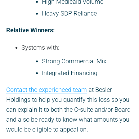
High Medicaid Volume
Heavy SDP Reliance
Relative Winners:
Systems with:
Strong Commercial Mix
Integrated Financing
Contact the experienced team
at Besler
Holdings to help you quantify this loss so you
can explain it to both the C-suite and/or Board
and also be ready to know what amounts you
would be eligible to appeal on.