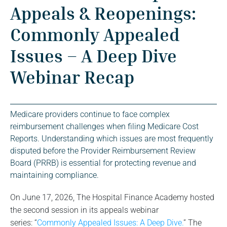
Appeals & Reopenings:
Commonly Appealed
Issues – A Deep Dive
Webinar Recap
Medicare providers continue to face complex
reimbursement challenges when filing Medicare Cost
Reports. Understanding which issues are most frequently
disputed before the Provider Reimbursement Review
Board (PRRB) is essential for protecting revenue and
maintaining compliance.
On June 17, 2026, The Hospital Finance Academy hosted
the second session in its appeals webinar
series: “
Commonly Appealed Issues: A Deep Dive.
” The