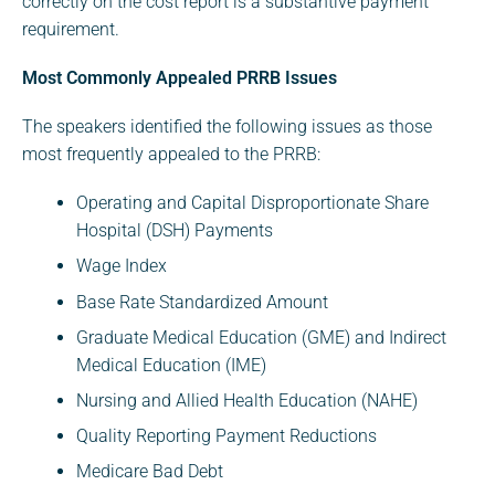
correctly on the cost report is a substantive payment
requirement.
Most Commonly Appealed PRRB Issues
The speakers identified the following issues as those
most frequently appealed to the PRRB:
Operating and Capital Disproportionate Share
Hospital (DSH) Payments
Wage Index
Base Rate Standardized Amount
Graduate Medical Education (GME) and Indirect
Medical Education (IME)
Nursing and Allied Health Education (NAHE)
Quality Reporting Payment Reductions
Medicare Bad Debt