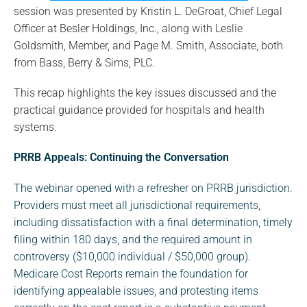
session was presented by Kristin L. DeGroat, Chief Legal
Officer at Besler Holdings, Inc., along with Leslie
Goldsmith, Member, and Page M. Smith, Associate, both
from Bass, Berry & Sims, PLC.
This recap highlights the key issues discussed and the
practical guidance provided for hospitals and health
systems.
PRRB Appeals: Continuing the Conversation
The webinar opened with a refresher on PRRB jurisdiction.
Providers must meet all jurisdictional requirements,
including dissatisfaction with a final determination, timely
filing within 180 days, and the required amount in
controversy ($10,000 individual / $50,000 group).
Medicare Cost Reports remain the foundation for
identifying appealable issues, and protesting items