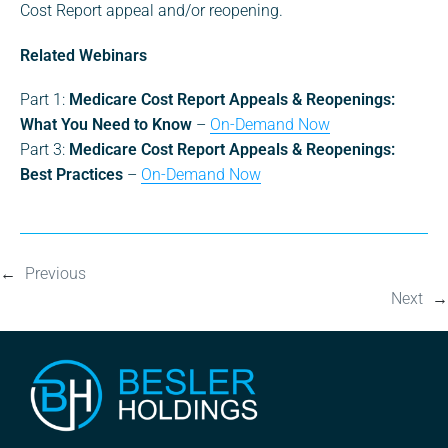
Cost Report appeal and/or reopening.
Related Webinars
Part 1:
Medicare Cost Report Appeals & Reopenings:
What You Need to Know
–
On-Demand Now
Part 3:
Medicare Cost Report Appeals & Reopenings:
Best Practices
–
On-Demand Now
←
Previous
Next
→