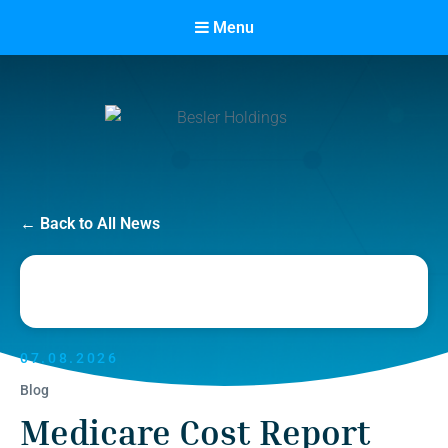
Menu
Besler Holdings
← Back to All News
Built on Partnership. Driven by Success.
07.08.2026
Blog
Medicare Cost Report