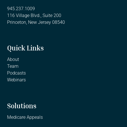
945.237.1009
116 Village Blvd., Suite 200
Princeton, New Jersey 08540
Quick Links
About
Team
Podcasts
Webinars
Solutions
Medicare Appeals