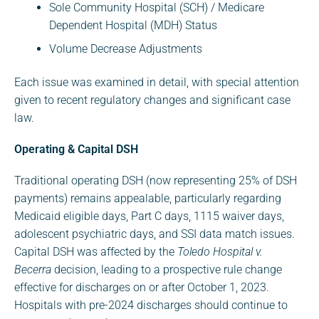
Sole Community Hospital (SCH) / Medicare
Dependent Hospital (MDH) Status
Volume Decrease Adjustments
Each issue was examined in detail, with special attention
given to recent regulatory changes and significant case
law.
Operating & Capital DSH
Traditional operating DSH (now representing 25% of DSH
payments) remains appealable, particularly regarding
Medicaid eligible days, Part C days, 1115 waiver days,
adolescent psychiatric days, and SSI data match issues.
Capital DSH was affected by the
Toledo Hospital v.
Becerra
decision, leading to a prospective rule change
effective for discharges on or after October 1, 2023.
Hospitals with pre-2024 discharges should continue to