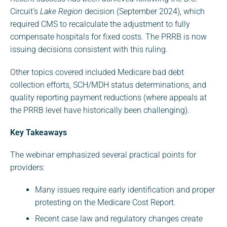
Circuit’s
Lake Region
decision (September 2024), which
required CMS to recalculate the adjustment to fully
compensate hospitals for fixed costs. The PRRB is now
issuing decisions consistent with this ruling.
Other topics covered included Medicare bad debt
collection efforts, SCH/MDH status determinations, and
quality reporting payment reductions (where appeals at
the PRRB level have historically been challenging).
Key Takeaways
The webinar emphasized several practical points for
providers:
Many issues require early identification and proper
protesting on the Medicare Cost Report.
Recent case law and regulatory changes create