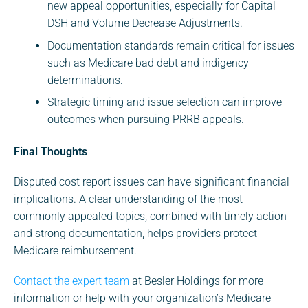
new appeal opportunities, especially for Capital
DSH and Volume Decrease Adjustments.
Documentation standards remain critical for issues
such as Medicare bad debt and indigency
determinations.
Strategic timing and issue selection can improve
outcomes when pursuing PRRB appeals.
Final Thoughts
Disputed cost report issues can have significant financial
implications. A clear understanding of the most
commonly appealed topics, combined with timely action
and strong documentation, helps providers protect
Medicare reimbursement.
Contact the expert team
at Besler Holdings for more
information or help with your organization’s Medicare