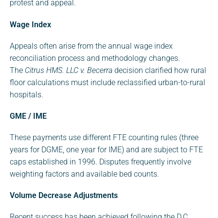
protest and appeal.
Wage Index
Appeals often arise from the annual wage index
reconciliation process and methodology changes.
The
Citrus HMS. LLC v. Becerra
decision clarified how rural
floor calculations must include reclassified urban-to-rural
hospitals.
GME / IME
These payments use different FTE counting rules (three
years for DGME, one year for IME) and are subject to FTE
caps established in 1996. Disputes frequently involve
weighting factors and available bed counts.
Volume Decrease Adjustments
Recent success has been achieved following the D.C.