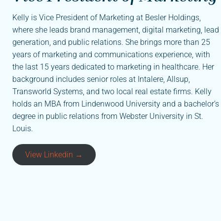
Kelly is Vice President of Marketing at Besler Holdings,
where she leads brand management, digital marketing, lead
generation, and public relations. She brings more than 25
years of marketing and communications experience, with
the last 15 years dedicated to marketing in healthcare. Her
background includes senior roles at Intalere, Allsup,
Transworld Systems, and two local real estate firms. Kelly
holds an MBA from Lindenwood University and a bachelor’s
degree in public relations from Webster University in St.
Louis.
View Linkedin →