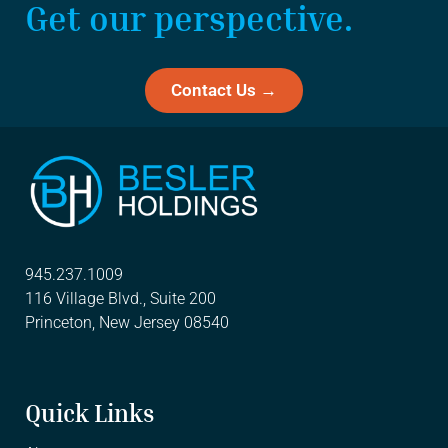
Get our perspective.
Contact Us →
945.237.1009
116 Village Blvd., Suite 200
Princeton, New Jersey 08540
Quick Links