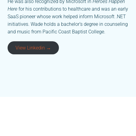
He was also recognized by Microsoft in
Heroes Happen
Here
for his contributions to healthcare and was an early
SaaS pioneer whose work helped inform Microsoft .NET
initiatives. Wade holds a bachelor’s degree in counseling
and music from Pacific Coast Baptist College.
View Linkedin →