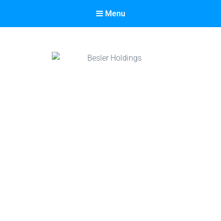
Menu
Besler Holdings
Built on Partnership. Driven by Success.