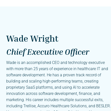
Wade Wright
Chief Executive Officer
Wade is an accomplished CEO and technology executive
with more than 25 years of experience in healthcare IT and
software development. He has a proven track record of
building and scaling high-performing teams, creating
proprietary SaaS platforms, and using AI to accelerate
innovation across software development, finance, and
marketing. His career includes multiple successful exits,
including Trellise, Accuro Healthcare Solutions, and BESLER.