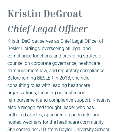
Kristin DeGroat
Chief Legal Officer
Kristin DeGroat serves as Chief Legal Officer of
Besler Holdings, overseeing all legal and
compliance functions and providing strategic
counsel on corporate governance, healthcare
reimbursement law, and regulatory compliance.
Before joining BESLER in 2018, she held
consulting roles with leading healthcare
organizations, focusing on cost report
reimbursement and compliance support. Kristin is
also a recognized thought leader who has
authored articles, appeared on podcasts, and
hosted webinars for the healthcare community.
She earned her J.D. from Baylor University School