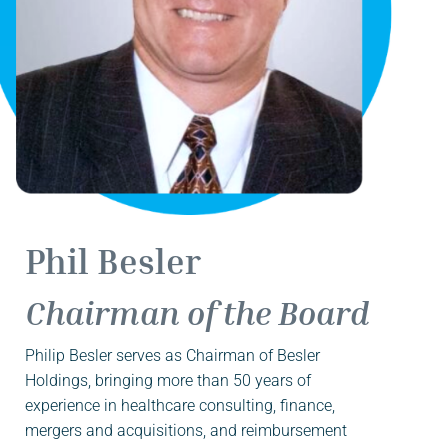
Phil Besler
Chairman of the Board
Philip Besler serves as Chairman of Besler
Holdings, bringing more than 50 years of
experience in healthcare consulting, finance,
mergers and acquisitions, and reimbursement