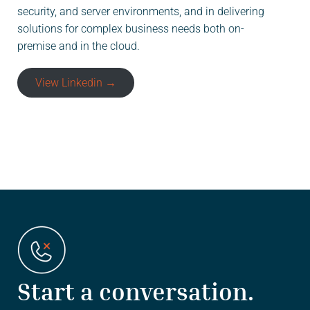
security, and server environments, and in delivering
solutions for complex business needs both on-
premise and in the cloud.
View Linkedin →
Start a conversation.