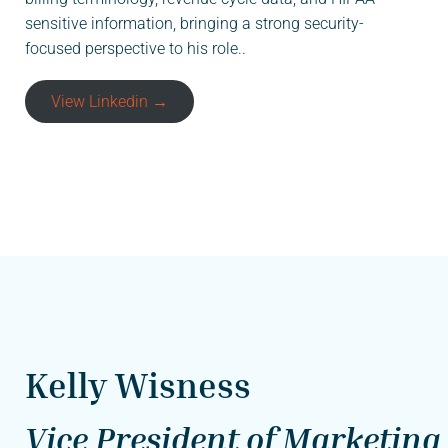
sensitive information, bringing a strong security-
focused perspective to his role..
View Linkedin →
Kelly Wisness
Vice President of Marketing