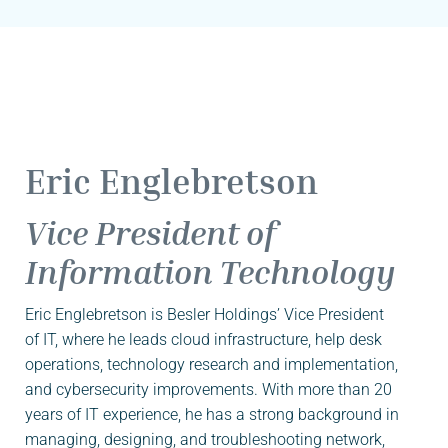
Eric Englebretson
Vice President of
Information Technology
Eric Englebretson is Besler Holdings’ Vice President
of IT, where he leads cloud infrastructure, help desk
operations, technology research and implementation,
and cybersecurity improvements. With more than 20
years of IT experience, he has a strong background in
managing, designing, and troubleshooting network,