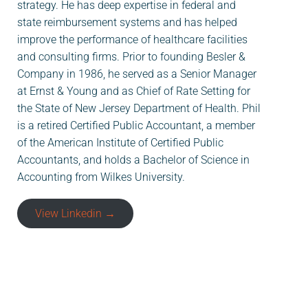
strategy. He has deep expertise in federal and
state reimbursement systems and has helped
improve the performance of healthcare facilities
and consulting firms. Prior to founding Besler &
Company in 1986, he served as a Senior Manager
at Ernst & Young and as Chief of Rate Setting for
the State of New Jersey Department of Health. Phil
is a retired Certified Public Accountant, a member
of the American Institute of Certified Public
Accountants, and holds a Bachelor of Science in
Accounting from Wilkes University.
View Linkedin →