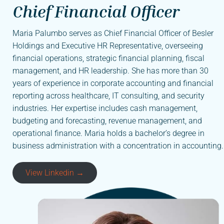
Chief Financial Officer
Maria Palumbo serves as Chief Financial Officer of Besler
Holdings and Executive HR Representative, overseeing
financial operations, strategic financial planning, fiscal
management, and HR leadership. She has more than 30
years of experience in corporate accounting and financial
reporting across healthcare, IT consulting, and security
industries. Her expertise includes cash management,
budgeting and forecasting, revenue management, and
operational finance. Maria holds a bachelor’s degree in
business administration with a concentration in accounting.
View Linkedin →