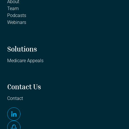
About
Team
Podcasts
Webinars
Solutions
Medicare Appeals
Contact Us
Contact