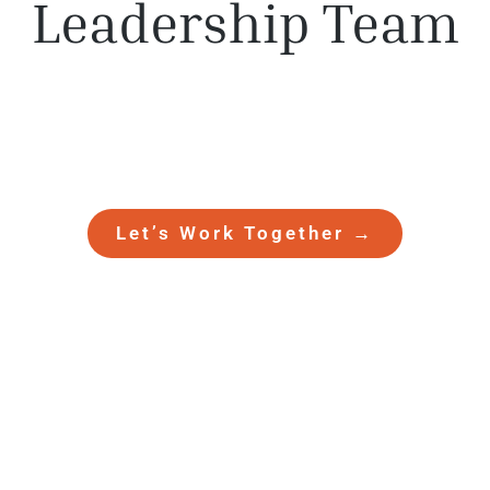
Leadership Team
Meet the dedicated Besler Holdings
team of leaders who grow businesses
and
empower people every day.
Let’s Work Together →