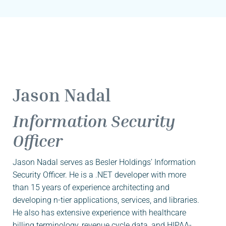
Jason Nadal
Information Security
Officer
Jason Nadal serves as Besler Holdings’ Information
Security Officer. He is a .NET developer with more
than 15 years of experience architecting and
developing n-tier applications, services, and libraries.
He also has extensive experience with healthcare
billing terminology, revenue cycle data, and HIPAA-