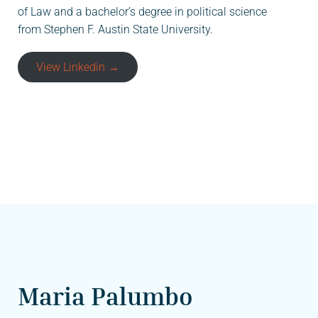
of Law and a bachelor’s degree in political science
from Stephen F. Austin State University.
View Linkedin →
Maria Palumbo