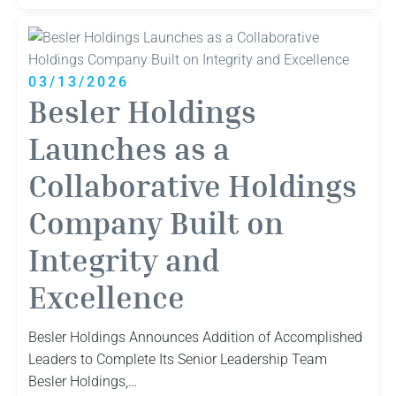
Holdings
Announces
Addition
of
03/13/2026
Accomplished
Besler Holdings
Leaders
to
Launches as a
Complete
Collaborative Holdings
Its
Senior
Company Built on
Leadership
Team
Integrity and
Excellence
Besler Holdings Announces Addition of Accomplished
Leaders to Complete Its Senior Leadership Team
Besler Holdings,…