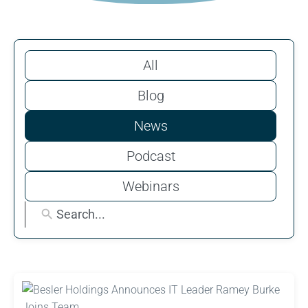
All
Blog
News
Podcast
Webinars