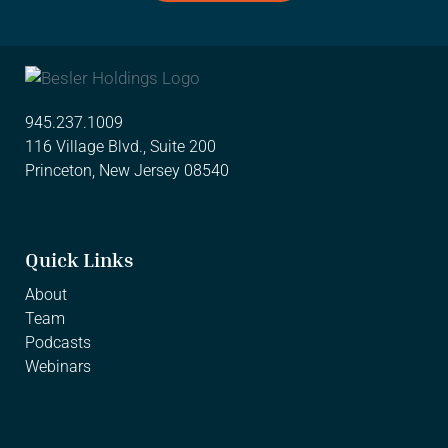
945.237.1009
116 Village Blvd., Suite 200
Princeton, New Jersey 08540
Quick Links
About
Team
Podcasts
Webinars