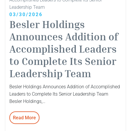
Leader
Ramey
03/30/2026
Burke
Besler Holdings
Joins
Team
Announces Addition of
Accomplished Leaders
to Complete Its Senior
Leadership Team
Besler Holdings Announces Addition of Accomplished
Leaders to Complete Its Senior Leadership Team
Besler Holdings,…
Read More
:
Besler