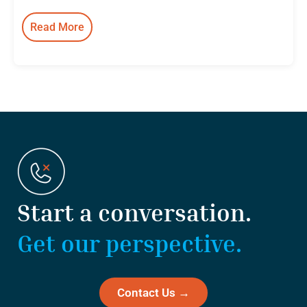
Read More
:
Besler
Holdings
Launches
as
a
Collaborative
Holdings
Company
Built
on
Start a conversation.
Integrity
and
Get our perspective.
Excellence
Contact Us →