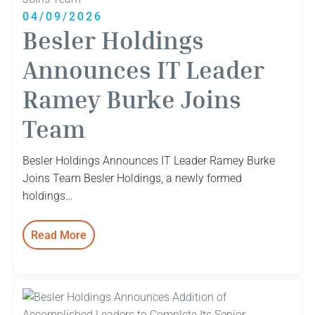
04/09/2026
Besler Holdings
Announces IT Leader
Ramey Burke Joins
Team
Besler Holdings Announces IT Leader Ramey Burke
Joins Team Besler Holdings, a newly formed
holdings…
Read More
:
Besler
Holdings
Announces
IT