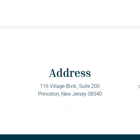
Address
116 Village Blvd., Suite 200
Princeton, New Jersey 08540
.