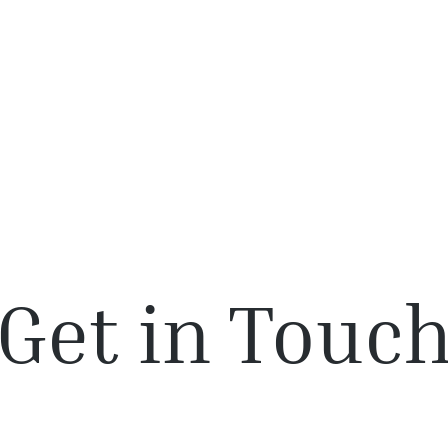
About Us
Solutions
Webinars
Get in Touc
pportunities? Have questions? Please reach