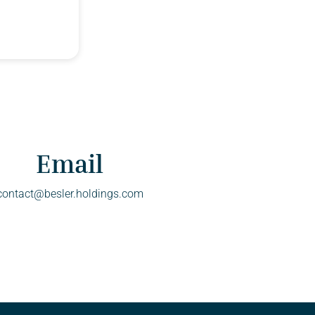
Email
contact@besler.holdings.com