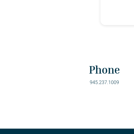
Phone
945.237.1009