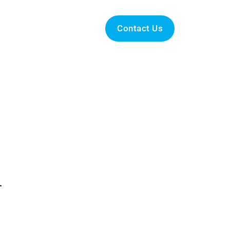
Podcasts
News
Contact Us
h
 out to us now, and