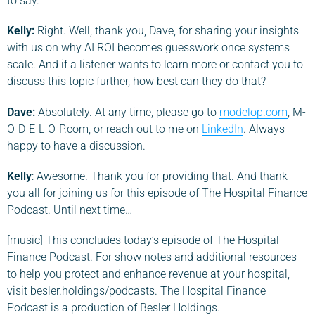
to say.
Kelly:
Right. Well, thank you, Dave, for sharing your insights
with us on why AI ROI becomes guesswork once systems
scale. And if a listener wants to learn more or contact you to
discuss this topic further, how best can they do that?
Dave
:
Absolutely. At any time, please go to
modelop.com
, M-
O-D-E-L-O-P.com, or reach out to me on
LinkedIn
. Always
happy to have a discussion.
Kelly
: Awesome. Thank you for providing that. And thank
you all for joining us for this episode of The Hospital Finance
Podcast. Until next time…
[music] This concludes today’s episode of The Hospital
Finance Podcast. For show notes and additional resources
to help you protect and enhance revenue at your hospital,
visit besler.holdings/podcasts. The Hospital Finance
Podcast is a production of Besler Holdings.