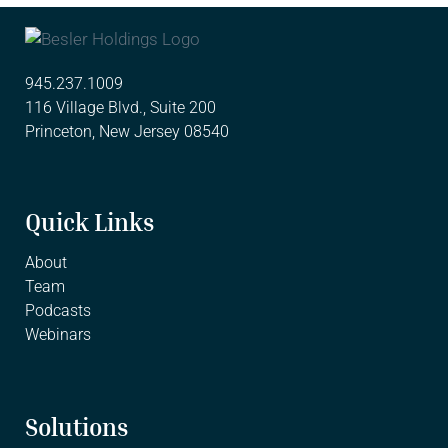
Next
→
945.237.1009
116 Village Blvd., Suite 200
Princeton, New Jersey 08540
Quick Links
About
Team
Podcasts
Webinars
Solutions