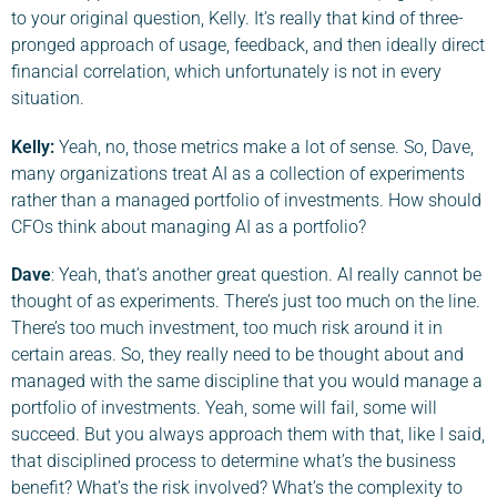
to your original question, Kelly. It’s really that kind of three-
pronged approach of usage, feedback, and then ideally direct
financial correlation, which unfortunately is not in every
situation.
Kelly:
Yeah, no, those metrics make a lot of sense. So, Dave,
many organizations treat AI as a collection of experiments
rather than a managed portfolio of investments. How should
CFOs think about managing AI as a portfolio?
Dave
: Yeah, that’s another great question. AI really cannot be
thought of as experiments. There’s just too much on the line.
There’s too much investment, too much risk around it in
certain areas. So, they really need to be thought about and
managed with the same discipline that you would manage a
portfolio of investments. Yeah, some will fail, some will
succeed. But you always approach them with that, like I said,
that disciplined process to determine what’s the business
benefit? What’s the risk involved? What’s the complexity to