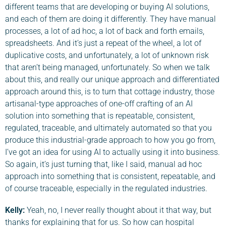
different teams that are developing or buying AI solutions,
and each of them are doing it differently. They have manual
processes, a lot of ad hoc, a lot of back and forth emails,
spreadsheets. And it’s just a repeat of the wheel, a lot of
duplicative costs, and unfortunately, a lot of unknown risk
that aren’t being managed, unfortunately. So when we talk
about this, and really our unique approach and differentiated
approach around this, is to turn that cottage industry, those
artisanal-type approaches of one-off crafting of an AI
solution into something that is repeatable, consistent,
regulated, traceable, and ultimately automated so that you
produce this industrial-grade approach to how you go from,
I’ve got an idea for using AI to actually using it into business.
So again, it’s just turning that, like I said, manual ad hoc
approach into something that is consistent, repeatable, and
of course traceable, especially in the regulated industries.
Kelly:
Yeah, no, I never really thought about it that way, but
thanks for explaining that for us. So how can hospital