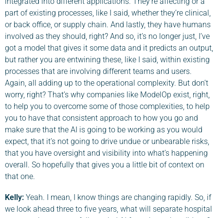
integrated into different applications. They’re affecting or a
part of existing processes, like I said, whether they’re clinical,
or back office, or supply chain. And lastly, they have humans
involved as they should, right? And so, it’s no longer just, I’ve
got a model that gives it some data and it predicts an output,
but rather you are entwining these, like I said, within existing
processes that are involving different teams and users.
Again, all adding up to the operational complexity. But don’t
worry, right? That’s why companies like ModelOp exist, right,
to help you to overcome some of those complexities, to help
you to have that consistent approach to how you go and
make sure that the AI is going to be working as you would
expect, that it’s not going to drive undue or unbearable risks,
that you have oversight and visibility into what’s happening
overall. So hopefully that gives you a little bit of context on
that one.
Kelly:
Yeah. I mean, I know things are changing rapidly. So, if
we look ahead three to five years, what will separate hospital