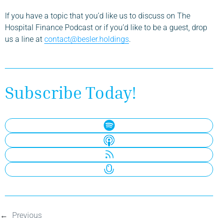
If you have a topic that you’d like us to discuss on The
Hospital Finance Podcast or if you’d like to be a guest, drop
us a line at
contact@besler.holdings
.
Subscribe Today!
←
Previous