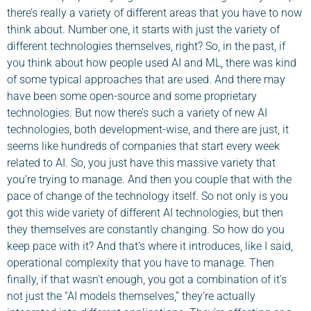
there’s really a variety of different areas that you have to now
think about. Number one, it starts with just the variety of
different technologies themselves, right? So, in the past, if
you think about how people used AI and ML, there was kind
of some typical approaches that are used. And there may
have been some open-source and some proprietary
technologies. But now there’s such a variety of new AI
technologies, both development-wise, and there are just, it
seems like hundreds of companies that start every week
related to AI. So, you just have this massive variety that
you’re trying to manage. And then you couple that with the
pace of change of the technology itself. So not only is you
got this wide variety of different AI technologies, but then
they themselves are constantly changing. So how do you
keep pace with it? And that’s where it introduces, like I said,
operational complexity that you have to manage. Then
finally, if that wasn’t enough, you got a combination of it’s
not just the “AI models themselves,” they’re actually