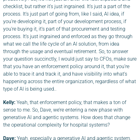
checklist, but rather it’s just ingrained. It’s just a part of the
process. It’s just part of going from, like I said, AI idea, if
you’re developing it, part of your development process, if
you’re buying it, it’s part of that procurement and testing
process. It’s just ingrained and enforced as they go through
what we call the life cycle of an AI solution, from idea
through the usage and eventual retirement. So, to answer
your question succinctly, I would just say to CFOs, make sure
that you have an enforcement policy around it, that you’re
able to trace it and track it, and have visibility into what’s
happening across the entire organization, regardless of what
type of AI is being used..
Kelly:
Yeah, that enforcement policy, that makes a ton of
sense to me. So, Dave, we’re entering a new phase with
generative AI and agentic systems. How does that change
the operational complexity for hospital systems?
Dave
:
Yeah, especially a generative AI and agentic system,