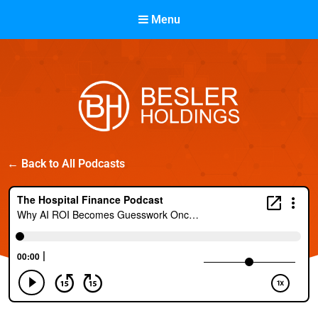
Menu
Besler Holdings
← Back to All Podcasts
Built on Partnership. Driven by Success.