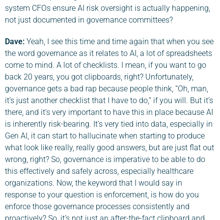
system CFOs ensure AI risk oversight is actually happening,
not just documented in governance committees?
Dave
:
Yeah, I see this time and time again that when you see
the word governance as it relates to AI, a lot of spreadsheets
come to mind. A lot of checklists. I mean, if you want to go
back 20 years, you got clipboards, right? Unfortunately,
governance gets a bad rap because people think, “Oh, man,
it’s just another checklist that I have to do,” if you will. But it’s
there, and it’s very important to have this in place because AI
is inherently risk-bearing. It’s very tied into data, especially in
Gen AI, it can start to hallucinate when starting to produce
what look like really, really good answers, but are just flat out
wrong, right? So, governance is imperative to be able to do
this effectively and safely across, especially healthcare
organizations. Now, the keyword that I would say in
response to your question is enforcement, is how do you
enforce those governance processes consistently and
proactively? So, it’s not just an after-the-fact clipboard and