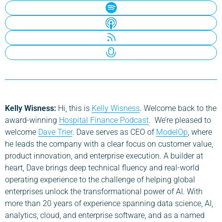
Kelly Wisness:
Hi, this is
Kelly Wisness
. Welcome back to the
award-winning
Hospital Finance Podcast
. We’re pleased to
welcome
Dave Trier
. Dave serves as CEO of
ModelOp
, where
he leads the company with a clear focus on customer value,
product innovation, and enterprise execution. A builder at
heart, Dave brings deep technical fluency and real-world
operating experience to the challenge of helping global
enterprises unlock the transformational power of AI. With
more than 20 years of experience spanning data science, AI,
analytics, cloud, and enterprise software, and as a named