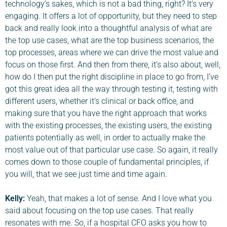
technology’s sakes, which is not a bad thing, right? It’s very
engaging. It offers a lot of opportunity, but they need to step
back and really look into a thoughtful analysis of what are
the top use cases, what are the top business scenarios, the
top processes, areas where we can drive the most value and
focus on those first. And then from there, it’s also about, well,
how do I then put the right discipline in place to go from, I’ve
got this great idea all the way through testing it, testing with
different users, whether it’s clinical or back office, and
making sure that you have the right approach that works
with the existing processes, the existing users, the existing
patients potentially as well, in order to actually make the
most value out of that particular use case. So again, it really
comes down to those couple of fundamental principles, if
you will, that we see just time and time again.
Kelly:
Yeah, that makes a lot of sense. And I love what you
said about focusing on the top use cases. That really
resonates with me. So, if a hospital CFO asks you how to