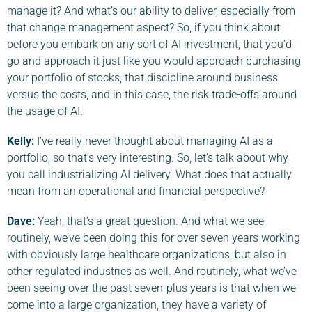
manage it? And what’s our ability to deliver, especially from
that change management aspect? So, if you think about
before you embark on any sort of AI investment, that you’d
go and approach it just like you would approach purchasing
your portfolio of stocks, that discipline around business
versus the costs, and in this case, the risk trade-offs around
the usage of AI.
Kelly:
I’ve really never thought about managing AI as a
portfolio, so that’s very interesting. So, let’s talk about why
you call industrializing AI delivery. What does that actually
mean from an operational and financial perspective?
Da
ve
:
Yeah, that’s a great question. And what we see
routinely, we’ve been doing this for over seven years working
with obviously large healthcare organizations, but also in
other regulated industries as well. And routinely, what we’ve
been seeing over the past seven-plus years is that when we
come into a large organization, they have a variety of