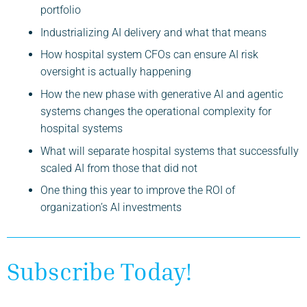
portfolio
Industrializing AI delivery and what that means
How hospital system CFOs can ensure AI risk
oversight is actually happening
How the new phase with generative AI and agentic
systems changes the operational complexity for
hospital systems
What will separate hospital systems that successfully
scaled AI from those that did not
One thing this year to improve the ROI of
organization’s AI investments
Subscribe Today!