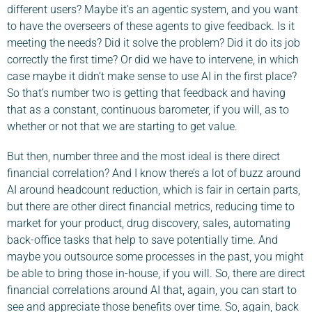
different users? Maybe it’s an agentic system, and you want
to have the overseers of these agents to give feedback. Is it
meeting the needs? Did it solve the problem? Did it do its job
correctly the first time? Or did we have to intervene, in which
case maybe it didn’t make sense to use AI in the first place?
So that’s number two is getting that feedback and having
that as a constant, continuous barometer, if you will, as to
whether or not that we are starting to get value.
But then, number three and the most ideal is there direct
financial correlation? And I know there’s a lot of buzz around
AI around headcount reduction, which is fair in certain parts,
but there are other direct financial metrics, reducing time to
market for your product, drug discovery, sales, automating
back-office tasks that help to save potentially time. And
maybe you outsource some processes in the past, you might
be able to bring those in-house, if you will. So, there are direct
financial correlations around AI that, again, you can start to
see and appreciate those benefits over time. So, again, back