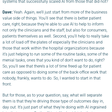
systems that successfully scaled AI from those that did not?
Dave
:
Yeah. Again, we’ll just start from more of the business
value side of things. You’ll see that there is better patient
care, right, because they’re able to use AI to help to inform
not only the clinicians and the staff, but also for consumers,
patients themselves as well. Second, you’ll help to really take
a lot of load off the plates of especially the clinicians and
those that work within the hospital organizations because
it’s just helping to run some of the routine tasks, some of the
menial tasks, ones that you kind of don’t want to do, right?
So, you’ll see that there’s a lot of time freed up for patient
care as opposed to doing some of the back-office work that
nobody, frankly, wants to do. So, I wanted to start in that
front.
But for those, as to your question, say, what will separate
them is that they’re driving those type of outcomes day in,
day out. It’s just part of what they’re doing with AI ingrained