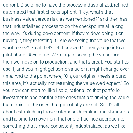
upfront. Discipline to have the process industrialized, refined,
automated that first checks upfront, “Hey, what’s that
business value versus risk, as we mentioned?” and then has
that industrialized process to do the checkpoints all along
the way. It’s during development, if they’re developing it or
buying it, they’re testing it. “Are we seeing the value that we
want to see? Great. Let’s let it proceed.” Then you go into a
pilot phase. Awesome. We’re again seeing the value, and
then we move on to production, and that’s great. You start to
use it, and you might get some value or it might change over
time. And to the point where, “Oh, our original thesis around
this area, it’s actually not returning the value we’d expect.” So,
you now can start to, like I said, rationalize that portfolio
investments and continue the ones that are driving the value,
but eliminate the ones that potentially are not. So, it’s all
about establishing those enterprise discipline and standards
and helping to move from that one-off ad-hoc approach to
something that’s more consistent, industrialized, as we like