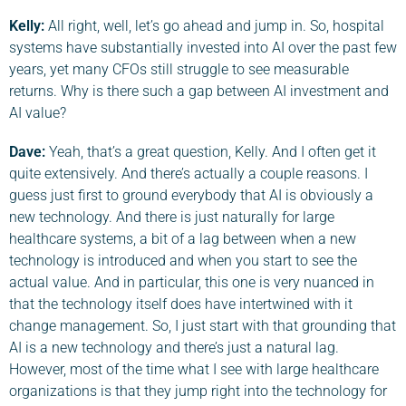
Kelly:
All right, well, let’s go ahead and jump in. So, hospital
systems have substantially invested into AI over the past few
years, yet many CFOs still struggle to see measurable
returns. Why is there such a gap between AI investment and
AI value?
Dave
:
Yeah, that’s a great question, Kelly. And I often get it
quite extensively. And there’s actually a couple reasons. I
guess just first to ground everybody that AI is obviously a
new technology. And there is just naturally for large
healthcare systems, a bit of a lag between when a new
technology is introduced and when you start to see the
actual value. And in particular, this one is very nuanced in
that the technology itself does have intertwined with it
change management. So, I just start with that grounding that
AI is a new technology and there’s just a natural lag.
However, most of the time what I see with large healthcare
organizations is that they jump right into the technology for