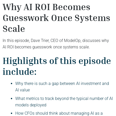
Why AI ROI Becomes
Guesswork Once Systems
Scale
In this episode, Dave Trier, CEO of ModelOp, discusses why
AI ROI becomes guesswork once systems scale.
Highlights of this episode
include:
Why there is such a gap between AI investment and
AI value
What metrics to track beyond the typical number of AI
models deployed
How CFOs should think about managing AI as a