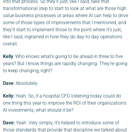
into that process. So they’ll just, like I said, take that
transformational step to start to look at what are those high
value business processes or areas where AI can help to drive
some of those types of improvements that I mentioned, and
they’ll start to implement those to the point where it’s just,
like I said, ingrained in how they do day-to-day operations
overall.
Kelly
: Who knows what’s going to be ahead in three to five
years? But I know things are rapidly changing. They’re going
to keep changing, right?
Dave
: Absolutely.
Kelly:
Yeah. So, if a hospital CFO listening today could do
one thing this year to improve the ROI of their organization’s
AI investments, what should it be?
Dave
:
Yeah. Very simply, it’s helped to introduce some of
those standards that provide that discipline we talked about