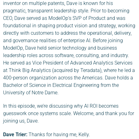
inventor on multiple patents, Dave is known for his
pragmatic, transparent leadership style. Prior to becoming
CEO, Dave served as ModelOp’s SVP of Product and was
foundational in shaping product vision and strategy, working
directly with customers to address the operational, delivery,
and governance realities of enterprise AI. Before joining
ModelOp, Dave held senior technology and business
leadership roles across software, consulting, and industry.
He served as Vice President of Advanced Analytics Services
at Think Big Analytics (acquired by Teradata), where he led a
400-person organization across the Americas. Dave holds a
Bachelor of Science in Electrical Engineering from the
University of Notre Dame.
In this episode, we’re discussing why AI ROI becomes
guesswork once systems scale. Welcome, and thank you for
joining us, Dave.
Dave Trier:
Thanks for having me, Kelly.