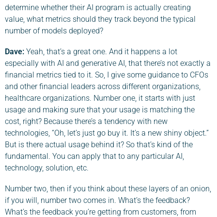
determine whether their AI program is actually creating
value, what metrics should they track beyond the typical
number of models deployed?
Dave
:
Yeah, that’s a great one. And it happens a lot
especially with AI and generative AI, that there’s not exactly a
financial metrics tied to it. So, I give some guidance to CFOs
and other financial leaders across different organizations,
healthcare organizations. Number one, it starts with just
usage and making sure that your usage is matching the
cost, right? Because there’s a tendency with new
technologies, “Oh, let’s just go buy it. It’s a new shiny object.”
But is there actual usage behind it? So that’s kind of the
fundamental. You can apply that to any particular AI,
technology, solution, etc.
Number two, then if you think about these layers of an onion,
if you will, number two comes in. What’s the feedback?
What’s the feedback you’re getting from customers, from