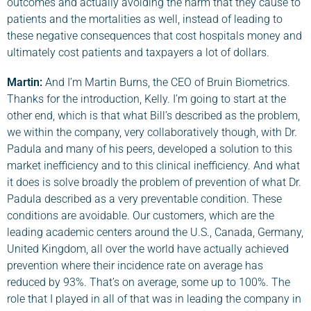
outcomes and actually avoiding the harm that they cause to
patients and the mortalities as well, instead of leading to
these negative consequences that cost hospitals money and
ultimately cost patients and taxpayers a lot of dollars.
Martin:
And I’m Martin Burns, the CEO of Bruin Biometrics.
Thanks for the introduction, Kelly. I’m going to start at the
other end, which is that what Bill’s described as the problem,
we within the company, very collaboratively though, with Dr.
Padula and many of his peers, developed a solution to this
market inefficiency and to this clinical inefficiency. And what
it does is solve broadly the problem of prevention of what Dr.
Padula described as a very preventable condition. These
conditions are avoidable. Our customers, which are the
leading academic centers around the U.S., Canada, Germany,
United Kingdom, all over the world have actually achieved
prevention where their incidence rate on average has
reduced by 93%. That’s on average, some up to 100%. The
role that I played in all of that was in leading the company in