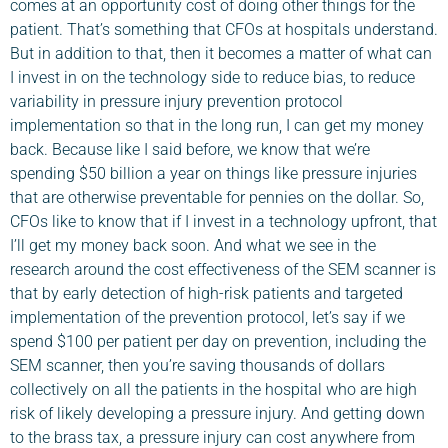
comes at an opportunity cost of doing other things for the
patient. That’s something that CFOs at hospitals understand.
But in addition to that, then it becomes a matter of what can
I invest in on the technology side to reduce bias, to reduce
variability in pressure injury prevention protocol
implementation so that in the long run, I can get my money
back. Because like I said before, we know that we’re
spending $50 billion a year on things like pressure injuries
that are otherwise preventable for pennies on the dollar. So,
CFOs like to know that if I invest in a technology upfront, that
I’ll get my money back soon. And what we see in the
research around the cost effectiveness of the SEM scanner is
that by early detection of high-risk patients and targeted
implementation of the prevention protocol, let’s say if we
spend $100 per patient per day on prevention, including the
SEM scanner, then you’re saving thousands of dollars
collectively on all the patients in the hospital who are high
risk of likely developing a pressure injury. And getting down
to the brass tax, a pressure injury can cost anywhere from