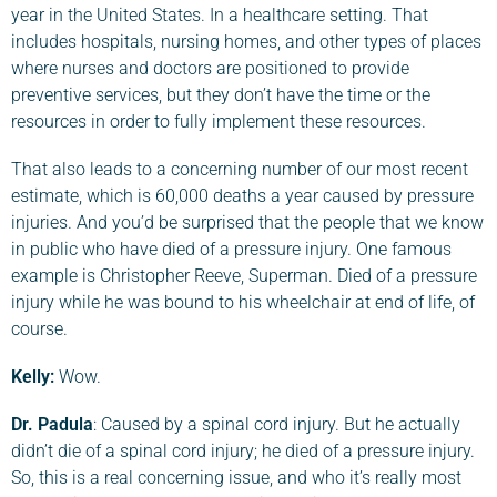
year in the United States. In a healthcare setting. That
includes hospitals, nursing homes, and other types of places
where nurses and doctors are positioned to provide
preventive services, but they don’t have the time or the
resources in order to fully implement these resources.
That also leads to a concerning number of our most recent
estimate, which is 60,000 deaths a year caused by pressure
injuries. And you’d be surprised that the people that we know
in public who have died of a pressure injury. One famous
example is Christopher Reeve, Superman. Died of a pressure
injury while he was bound to his wheelchair at end of life, of
course.
Kelly:
Wow.
Dr. Padula
: Caused by a spinal cord injury. But he actually
didn’t die of a spinal cord injury; he died of a pressure injury.
So, this is a real concerning issue, and who it’s really most