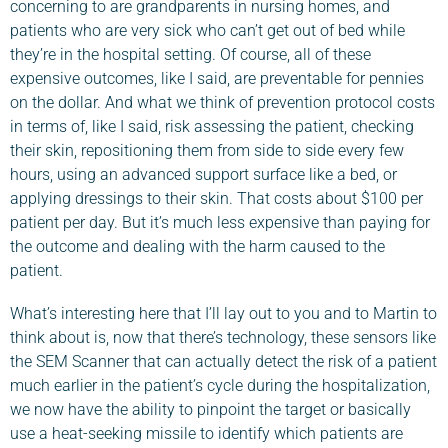
concerning to are grandparents in nursing homes, and
patients who are very sick who can’t get out of bed while
they’re in the hospital setting. Of course, all of these
expensive outcomes, like I said, are preventable for pennies
on the dollar. And what we think of prevention protocol costs
in terms of, like I said, risk assessing the patient, checking
their skin, repositioning them from side to side every few
hours, using an advanced support surface like a bed, or
applying dressings to their skin. That costs about $100 per
patient per day. But it’s much less expensive than paying for
the outcome and dealing with the harm caused to the
patient.
What’s interesting here that I’ll lay out to you and to Martin to
think about is, now that there’s technology, these sensors like
the SEM Scanner that can actually detect the risk of a patient
much earlier in the patient’s cycle during the hospitalization,
we now have the ability to pinpoint the target or basically
use a heat-seeking missile to identify which patients are