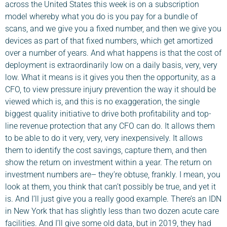
across the United States this week is on a subscription
model whereby what you do is you pay for a bundle of
scans, and we give you a fixed number, and then we give you
devices as part of that fixed numbers, which get amortized
over a number of years. And what happens is that the cost of
deployment is extraordinarily low on a daily basis, very, very
low. What it means is it gives you then the opportunity, as a
CFO, to view pressure injury prevention the way it should be
viewed which is, and this is no exaggeration, the single
biggest quality initiative to drive both profitability and top-
line revenue protection that any CFO can do. It allows them
to be able to do it very, very, very inexpensively. It allows
them to identify the cost savings, capture them, and then
show the return on investment within a year. The return on
investment numbers are– they’re obtuse, frankly. I mean, you
look at them, you think that can’t possibly be true, and yet it
is. And I’ll just give you a really good example. There’s an IDN
in New York that has slightly less than two dozen acute care
facilities. And I’ll give some old data, but in 2019, they had