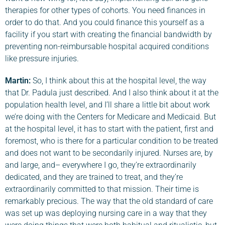
therapies for other types of cohorts. You need finances in
order to do that. And you could finance this yourself as a
facility if you start with creating the financial bandwidth by
preventing non-reimbursable hospital acquired conditions
like pressure injuries.
Martin:
So, I think about this at the hospital level, the way
that Dr. Padula just described. And I also think about it at the
population health level, and I’ll share a little bit about work
we’re doing with the Centers for Medicare and Medicaid. But
at the hospital level, it has to start with the patient, first and
foremost, who is there for a particular condition to be treated
and does not want to be secondarily injured. Nurses are, by
and large, and– everywhere I go, they’re extraordinarily
dedicated, and they are trained to treat, and they’re
extraordinarily committed to that mission. Their time is
remarkably precious. The way that the old standard of care
was set up was deploying nursing care in a way that they