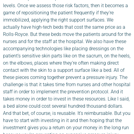
levels. Once we assess those risk factors, then it becomes a
game of repositioning the patient frequently if they’re
immobilized, applying the right support surfaces. We
actually have high-tech beds that cost the same price as a
Rolls-Royce. But these beds move the patients around for the
nurses and for the staff at the hospital. We also have these
accompanying technologies like placing dressings on the
patient’s sensitive skin parts like on the sacrum, on the heels,
on the elbows, places where they’re often making direct
contact with the skin to a support surface like a bed. All of
these pieces coming together prevent a pressure injury. The
challenge is that it takes time from nurses and other hospital
staff in order to implement the prevention protocol. And it
takes money in order to invest in these resources. Like I said,
a bed alone could cost several hundred thousand dollars.
And that bet, of course, is reusable. It’s reimbursable. But you
have to start with investing in it and then hoping that the
investment gives you a return on your money in the long run