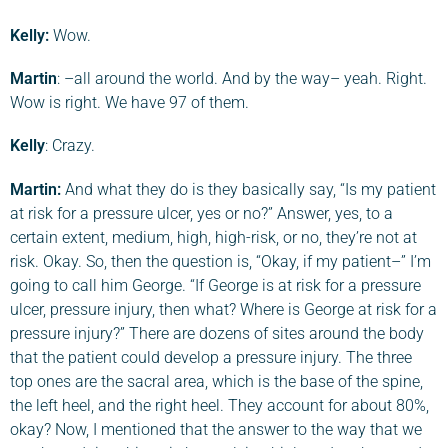
Kelly:
Wow.
Martin
: –all around the world. And by the way– yeah. Right.
Wow is right. We have 97 of them.
Kelly
: Crazy.
Martin
:
And what they do is they basically say, “Is my patient
at risk for a pressure ulcer, yes or no?” Answer, yes, to a
certain extent, medium, high, high-risk, or no, they’re not at
risk. Okay. So, then the question is, “Okay, if my patient–” I’m
going to call him George. “If George is at risk for a pressure
ulcer, pressure injury, then what? Where is George at risk for a
pressure injury?” There are dozens of sites around the body
that the patient could develop a pressure injury. The three
top ones are the sacral area, which is the base of the spine,
the left heel, and the right heel. They account for about 80%,
okay? Now, I mentioned that the answer to the way that we