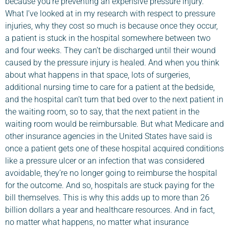
because you’re preventing an expensive pressure injury.
What I’ve looked at in my research with respect to pressure
injuries, why they cost so much is because once they occur,
a patient is stuck in the hospital somewhere between two
and four weeks. They can’t be discharged until their wound
caused by the pressure injury is healed. And when you think
about what happens in that space, lots of surgeries,
additional nursing time to care for a patient at the bedside,
and the hospital can’t turn that bed over to the next patient in
the waiting room, so to say, that the next patient in the
waiting room would be reimbursable. But what Medicare and
other insurance agencies in the United States have said is
once a patient gets one of these hospital acquired conditions
like a pressure ulcer or an infection that was considered
avoidable, they’re no longer going to reimburse the hospital
for the outcome. And so, hospitals are stuck paying for the
bill themselves. This is why this adds up to more than 26
billion dollars a year and healthcare resources. And in fact,
no matter what happens, no matter what insurance