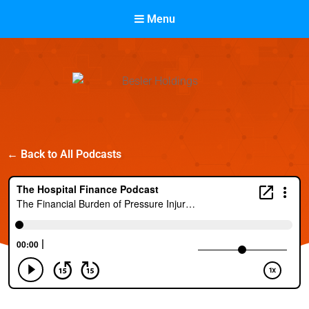
Menu
Besler Holdings
← Back to All Podcasts
Built on Partnership. Driven by Success.