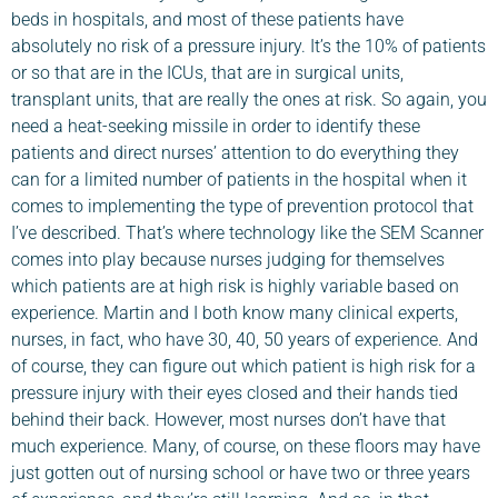
beds in hospitals, and most of these patients have
absolutely no risk of a pressure injury. It’s the 10% of patients
or so that are in the ICUs, that are in surgical units,
transplant units, that are really the ones at risk. So again, you
need a heat-seeking missile in order to identify these
patients and direct nurses’ attention to do everything they
can for a limited number of patients in the hospital when it
comes to implementing the type of prevention protocol that
I’ve described. That’s where technology like the SEM Scanner
comes into play because nurses judging for themselves
which patients are at high risk is highly variable based on
experience. Martin and I both know many clinical experts,
nurses, in fact, who have 30, 40, 50 years of experience. And
of course, they can figure out which patient is high risk for a
pressure injury with their eyes closed and their hands tied
behind their back. However, most nurses don’t have that
much experience. Many, of course, on these floors may have
just gotten out of nursing school or have two or three years