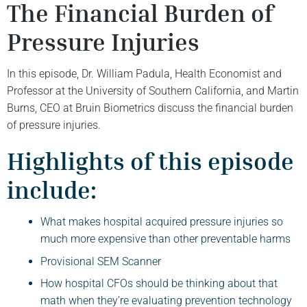
The Financial Burden of
Pressure Injuries
In this episode, Dr. William Padula, Health Economist and
Professor at the University of Southern California, and Martin
Burns, CEO at Bruin Biometrics discuss the financial burden
of pressure injuries.
Highlights of this episode
include:
What makes hospital acquired pressure injuries so
much more expensive than other preventable harms
Provisional SEM Scanner
How hospital CFOs should be thinking about that
math when they’re evaluating prevention technology