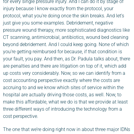
for every single pressure injury. And I can do it by stage of
injury because I know exactly from the protocol, your
protocol, what you’re doing once the skin breaks. And let’s
just give you some examples. Debridement, negative
pressure wound therapy, more sophisticated diagnostics like
CT scanning, antimicrobial, antibiotics, wound bed cleaning
beyond debridement. And I could keep going. None of which
you’re getting reimbursed for because, if that condition is
your fault, you pay. And then, as Dr. Padula talks about, there
are penalties and there are litigation on top of it, which add
up costs very considerably. Now, so we can identify from a
cost accounting perspective exactly where the costs are
accruing to and we know which sites of service within the
hospital are actually driving those costs, as well. Now, to
make this affordable, what we do is that we provide at least
three different ways of introducing the technology from a
cost perspective.
The one that we’re doing right now in about three major IDNs