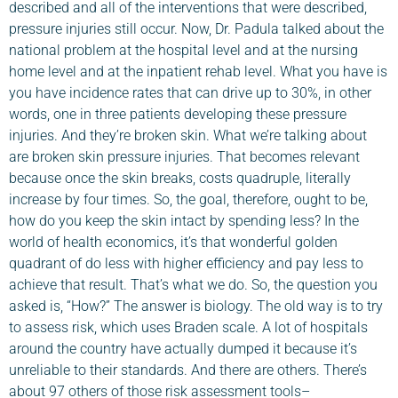
described and all of the interventions that were described,
pressure injuries still occur. Now, Dr. Padula talked about the
national problem at the hospital level and at the nursing
home level and at the inpatient rehab level. What you have is
you have incidence rates that can drive up to 30%, in other
words, one in three patients developing these pressure
injuries. And they’re broken skin. What we’re talking about
are broken skin pressure injuries. That becomes relevant
because once the skin breaks, costs quadruple, literally
increase by four times. So, the goal, therefore, ought to be,
how do you keep the skin intact by spending less? In the
world of health economics, it’s that wonderful golden
quadrant of do less with higher efficiency and pay less to
achieve that result. That’s what we do. So, the question you
asked is, “How?” The answer is biology. The old way is to try
to assess risk, which uses Braden scale. A lot of hospitals
around the country have actually dumped it because it’s
unreliable to their standards. And there are others. There’s
about 97 others of those risk assessment tools–