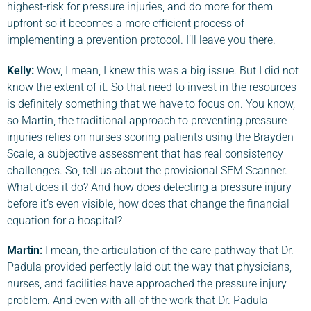
highest-risk for pressure injuries, and do more for them
upfront so it becomes a more efficient process of
implementing a prevention protocol. I’ll leave you there.
Kelly:
Wow, I mean, I knew this was a big issue. But I did not
know the extent of it. So that need to invest in the resources
is definitely something that we have to focus on. You know,
so Martin, the traditional approach to preventing pressure
injuries relies on nurses scoring patients using the Brayden
Scale, a subjective assessment that has real consistency
challenges. So, tell us about the provisional SEM Scanner.
What does it do? And how does detecting a pressure injury
before it’s even visible, how does that change the financial
equation for a hospital?
Martin
:
I mean, the articulation of the care pathway that Dr.
Padula provided perfectly laid out the way that physicians,
nurses, and facilities have approached the pressure injury
problem. And even with all of the work that Dr. Padula