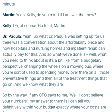
minute.
Martin
: Yeah. Kelly, do you mind if I answer that now?
Kelly
: Oh, of course. Go for it, Martin.
Dr. Padula
: Yeah. So what Dr. Padula was setting up for us
there was a conversation about the affordability piece and
how hospitals and nursing homes and inpatient rehab can
actually pay for this. And so what we’ve done is– well, what
you need to think about is it’s a bit like, from a budgetary
perspective, changing the wheels on a moving bus, where
you’re sort of used to spending money over there on all those
preventative things and then all of the treatment things that
go on. And we know what they are.
So by the way, if any CFO says to me, “Well, I don’t believe
your numbers,” my answer to them is I can tell you
definitively within your budget exactly where your costs are