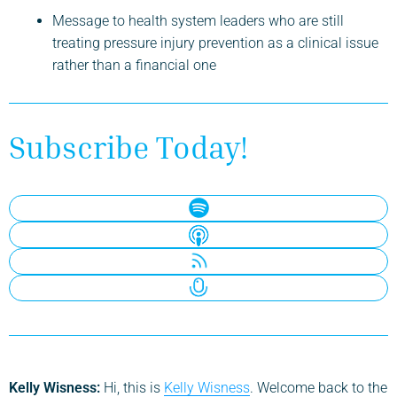
Message to health system leaders who are still
treating pressure injury prevention as a clinical issue
rather than a financial one
Subscribe Today!
Kelly Wisness:
Hi, this is
Kelly Wisness
. Welcome back to the