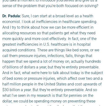
you take a moment to introduce yourselves and give us a
sense of the problem that you’re both focused on solving?
Dr. Padula
:
Sure, I can start at a broad level as a health
economist. I look at inefficiencies in healthcare spending.
And I try to think about how we can be more efficient in
allocating resources so that patients get what they need
more quickly and more cost effectively. In fact, one of the
greatest inefficiencies in U.S. healthcare is in hospital
acquired conditions. These are things like bed sores, or we
call them pressure injuries, infections, falls, things that
happen that we spend a lot of money on, actually hundreds
of billions of dollars a year, but they’re entirely preventable.
And in fact, what we’re here to talk about today is the subject
of bed sores or pressure injuries, which affect over two and a
half million people in the United States and cost upwards of
$30 billion a year. But they’re entirely preventable. And so
what I’ve seen in my research is that for pennies on the
dollar, we could be spending money on preventing these