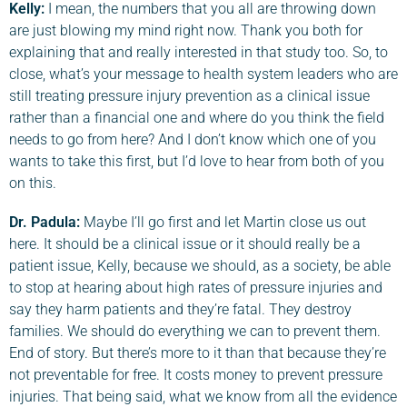
Kelly:
I mean, the numbers that you all are throwing down
are just blowing my mind right now. Thank you both for
explaining that and really interested in that study too. So, to
close, what’s your message to health system leaders who are
still treating pressure injury prevention as a clinical issue
rather than a financial one and where do you think the field
needs to go from here? And I don’t know which one of you
wants to take this first, but I’d love to hear from both of you
on this.
Dr. Padula:
Maybe I’ll go first and let Martin close us out
here. It should be a clinical issue or it should really be a
patient issue, Kelly, because we should, as a society, be able
to stop at hearing about high rates of pressure injuries and
say they harm patients and they’re fatal. They destroy
families. We should do everything we can to prevent them.
End of story. But there’s more to it than that because they’re
not preventable for free. It costs money to prevent pressure
injuries. That being said, what we know from all the evidence