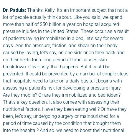
Dr. Padula
:
Thanks, Kelly. It’s an important subject that not a
lot of people actually think about. Like you said, we spend
more than half of $50 billion a year on hospital acquired
pressure injuries in the United States. These occur as a result
of patients laying immobilized in a bed, let’s say for several
days. And the pressure, friction, and shear on their body
caused by laying, let’s say, on one side or on their back and
on their heels for a long period of time causes skin
breakdown. Obviously, that happens. But it could be
prevented. It could be prevented by a number of simple steps
that hospitals need to take on a daily basis. It begins with
assessing a patient’s risk for developing a pressure injury.
Are they mobile? Or are they immobilized and bedridden?
That’s a key question. It also comes with assessing their
nutritional factors. Have they been eating well? Or have they
been, let’s say, undergoing surgery or malnourished for a
period of time caused by the condition that brought them
into the hospital? And so, we need to boost their nutritional