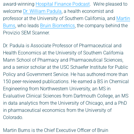
award-winning
Hospital Finance Podcast
. We’re pleased to
welcome
Dr. William Padula
, a health economist and
professor at the University of Southern California, and
Martin
Burns
, who leads
Bruin Biometrics
, the company behind the
Provizio SEM Scanner.
Dr. Padula is Associate Professor of Pharmaceutical and
Health Economics at the University of Southern California
Mann School of Pharmacy and Pharmaceutical Sciences,
and a senior scholar at the USC Schaefer Institute for Public
Policy and Government Service. He has authored more than
150 peer-reviewed publications. He earned a BS in Chemical
Engineering from Northwestern University, an MS in
Evaluative Clinical Sciences from Dartmouth College, an MS
in data analytics from the University of Chicago, and a PhD
in pharmaceutical economics from the University of
Colorado.
Martin Burns is the Chief Executive Officer of Bruin