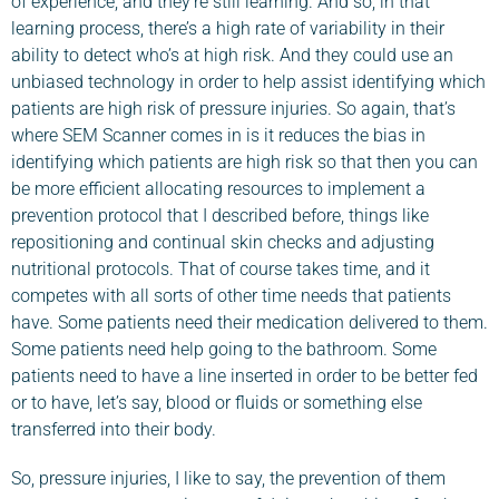
of experience, and they’re still learning. And so, in that
learning process, there’s a high rate of variability in their
ability to detect who’s at high risk. And they could use an
unbiased technology in order to help assist identifying which
patients are high risk of pressure injuries. So again, that’s
where SEM Scanner comes in is it reduces the bias in
identifying which patients are high risk so that then you can
be more efficient allocating resources to implement a
prevention protocol that I described before, things like
repositioning and continual skin checks and adjusting
nutritional protocols. That of course takes time, and it
competes with all sorts of other time needs that patients
have. Some patients need their medication delivered to them.
Some patients need help going to the bathroom. Some
patients need to have a line inserted in order to be better fed
or to have, let’s say, blood or fluids or something else
transferred into their body.
So, pressure injuries, I like to say, the prevention of them