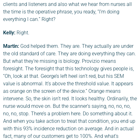
clients and listeners and also what we hear from nurses all
the time is the operative phrase, you ready, “I’m doing
everything I can.” Right?
Kelly:
Right.
Martin
:
God helped them. They are. They actually are under
the old standard of care. They are doing everything they can.
But what they’re missing is biology. Provizio means
foresight. The foresight that this technology gives people is,
“Oh, look at that. George’s left heel isn’t red, but his SEM
value is abnormal. It’s above the threshold value. It appears
as orange on the screen of the device.” Orange means
intervene. So, the skin isn’t red. It looks healthy. Ordinarily, the
nurse would move on. But the scanner’s saying, no, no, no,
no, no, stop. There’s a problem here. Do something about it.
And when you take action to treat that condition, you end up
with this 93% incidence reduction on average. And in actual
fact, many of our customers get to 100%. And what’s