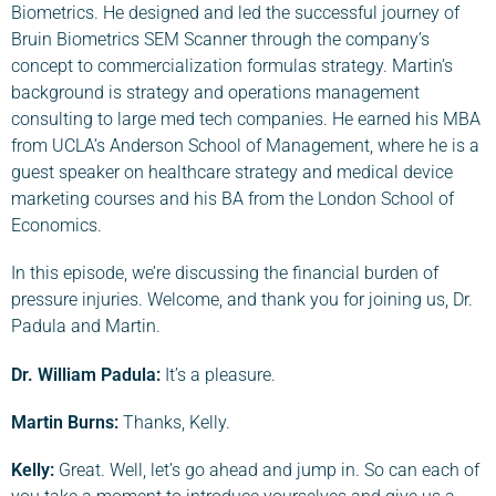
Biometrics. He designed and led the successful journey of
Bruin Biometrics SEM Scanner through the company’s
concept to commercialization formulas strategy. Martin’s
background is strategy and operations management
consulting to large med tech companies. He earned his MBA
from UCLA’s Anderson School of Management, where he is a
guest speaker on healthcare strategy and medical device
marketing courses and his BA from the London School of
Economics.
In this episode, we’re discussing the financial burden of
pressure injuries. Welcome, and thank you for joining us, Dr.
Padula and Martin.
Dr. William Padula:
It’s a pleasure.
Martin Burns:
Thanks, Kelly.
Kelly:
Great. Well, let’s go ahead and jump in. So can each of