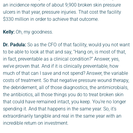
an incidence reporte of about 9,900 broken skin pressure
ulcers in that year, pressure injuries. That cost the facility
$330 million in order to achieve that outcome.
Kelly:
Oh, my goodness.
Dr. Padula
:
So as the CFO of that facility, would you not want
to be able to look at that and say, “Hang on, is most of that,
in fact, preventable as a clinical condition?” Answer, yes,
we’ve proven that. And if it is clinically preventable, how
much of that can I save and not spend? Answer, the variable
costs of treatment. So that negative pressure wound therapy,
the debridement, all of those diagnostics, the antimicrobials,
the antibiotics, all those things you do to treat broken skin
that could have remained intact, you keep. You’re no longer
spending it. And that happens in the same year. So, it’s
extraordinarily tangible and real in the same year with an
incredible return on investment.