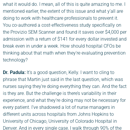
what it would do. I mean, all of this is quite amazing to me. I
mentioned earlier, the extent of this issue and what y’all are
doing to work with healthcare professionals to prevent it.
You co-authored a cost-effectiveness study specifically on
the Provizio SEM Scanner and found it saves over $4,000 per
admission with a return of $141 for every dollar invested and
break even in under a week. How should hospital CFOs be
thinking about that math when they’re evaluating prevention
technology?
Dr. Padula
:
It’s a good question, Kelly. I want to cling to
phrase that Martin just said in the last question, which was
nurses saying they’re doing everything they can. And the fact
is they are. But the challenge is there’s variability in their
experience, and what they’re doing may not be necessary for
every patient. I’ve shadowed a lot of nurse managers in
different units across hospitals from Johns Hopkins to
University of Chicago, University of Colorado Hospital in
Denver. And in every single case, I walk through 90% of the