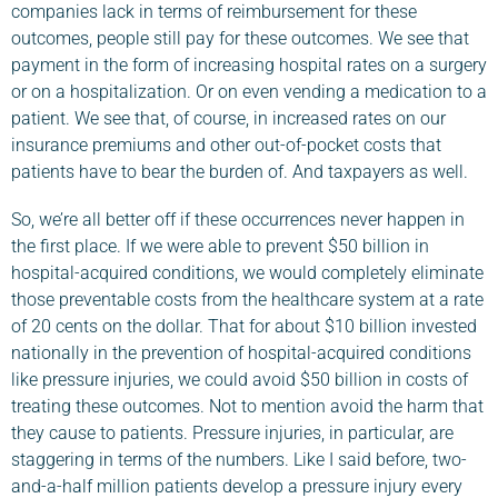
companies lack in terms of reimbursement for these
outcomes, people still pay for these outcomes. We see that
payment in the form of increasing hospital rates on a surgery
or on a hospitalization. Or on even vending a medication to a
patient. We see that, of course, in increased rates on our
insurance premiums and other out-of-pocket costs that
patients have to bear the burden of. And taxpayers as well.
So, we’re all better off if these occurrences never happen in
the first place. If we were able to prevent $50 billion in
hospital-acquired conditions, we would completely eliminate
those preventable costs from the healthcare system at a rate
of 20 cents on the dollar. That for about $10 billion invested
nationally in the prevention of hospital-acquired conditions
like pressure injuries, we could avoid $50 billion in costs of
treating these outcomes. Not to mention avoid the harm that
they cause to patients. Pressure injuries, in particular, are
staggering in terms of the numbers. Like I said before, two-
and-a-half million patients develop a pressure injury every