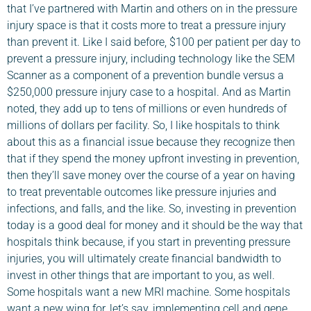
that I’ve partnered with Martin and others on in the pressure
injury space is that it costs more to treat a pressure injury
than prevent it. Like I said before, $100 per patient per day to
prevent a pressure injury, including technology like the SEM
Scanner as a component of a prevention bundle versus a
$250,000 pressure injury case to a hospital. And as Martin
noted, they add up to tens of millions or even hundreds of
millions of dollars per facility. So, I like hospitals to think
about this as a financial issue because they recognize then
that if they spend the money upfront investing in prevention,
then they’ll save money over the course of a year on having
to treat preventable outcomes like pressure injuries and
infections, and falls, and the like. So, investing in prevention
today is a good deal for money and it should be the way that
hospitals think because, if you start in preventing pressure
injuries, you will ultimately create financial bandwidth to
invest in other things that are important to you, as well.
Some hospitals want a new MRI machine. Some hospitals
want a new wing for, let’s say, implementing cell and gene