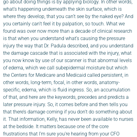
go about doing things is by applying biology. In other words,
what’s happening underneath the skin surface, which is
where they develop, that you can’t see by the naked eye? And
you certainly can’t feel it by palpation, so touch. What we
found was over now more than a decade of clinical research
is that when you understand what’s causing the pressure
injury the way that Dr. Padula described, and you understand
the damage cascade that is associated with the injury, what
you now know by use of our scanner is that abnormal levels
of edema, which we call subepidermal moisture but which
the Centers for Medicare and Medicaid called persistent, in
other words, long-term, focal, in other words, anatomy-
specific, edema, which is fluid ingress. So, an accumulation
of that, and here are the keywords, precedes and predicts a
later pressure injury. So, it comes before and then tells you
that there’s damage coming if you don’t do something about
it. That information, Kelly, has never been available to nurses
at the bedside. It matters because one of the core
frustrations that I’m sure you’re hearing from your CFO