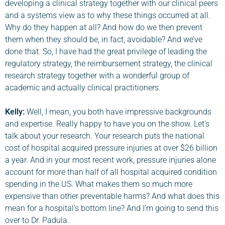
developing a clinical strategy together with our clinical peers
and a systems view as to why these things occurred at all.
Why do they happen at all? And how do we then prevent
them when they should be, in fact, avoidable? And we’ve
done that. So, I have had the great privilege of leading the
regulatory strategy, the reimbursement strategy, the clinical
research strategy together with a wonderful group of
academic and actually clinical practitioners.
Kelly:
Well, I mean, you both have impressive backgrounds
and expertise. Really happy to have you on the show. Let’s
talk about your research. Your research puts the national
cost of hospital acquired pressure injuries at over $26 billion
a year. And in your most recent work, pressure injuries alone
account for more than half of all hospital acquired condition
spending in the US. What makes them so much more
expensive than other preventable harms? And what does this
mean for a hospital’s bottom line? And I’m going to send this
over to Dr. Padula.