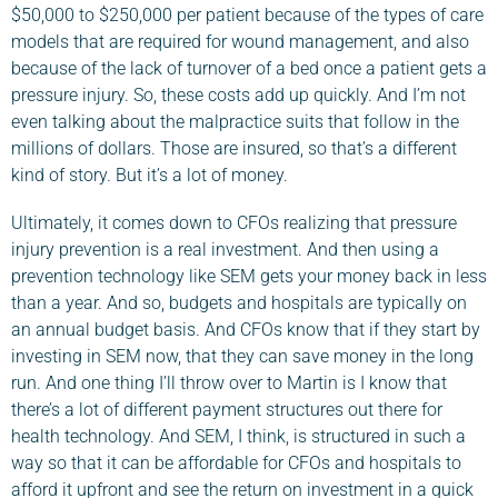
$50,000 to $250,000 per patient because of the types of care
models that are required for wound management, and also
because of the lack of turnover of a bed once a patient gets a
pressure injury. So, these costs add up quickly. And I’m not
even talking about the malpractice suits that follow in the
millions of dollars. Those are insured, so that’s a different
kind of story. But it’s a lot of money.
Ultimately, it comes down to CFOs realizing that pressure
injury prevention is a real investment. And then using a
prevention technology like SEM gets your money back in less
than a year. And so, budgets and hospitals are typically on
an annual budget basis. And CFOs know that if they start by
investing in SEM now, that they can save money in the long
run. And one thing I’ll throw over to Martin is I know that
there’s a lot of different payment structures out there for
health technology. And SEM, I think, is structured in such a
way so that it can be affordable for CFOs and hospitals to
afford it upfront and see the return on investment in a quick