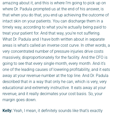
amazing about it, and this is where I’m going to pick up on
where Dr. Padula prompted us at the end of his answer, is
that when you do that, you end up achieving the outcome of
intact skin on your patients. You can discharge them in a
timely way, according to what you’re actually being paid to
treat your patient for. And that way, you’re not suffering.
What Dr. Padula and I have both written about in separate
areas is what’s called an inverse cost curve. In other words, a
very concentrated number of pressure injuries drive costs
massively, disproportionately for the facility. And the CFO is
going to see that every single month, every month. And it’s
one of the leading causes of lowering profitability, and it eats
away at your revenue number at the top line. And Dr. Padula
described that in a way that only he can, which is very, very
educational and extremely instructive. It eats away at your
revenue, and it really decimates your cost basis. So, your
margin goes down.
Kelly:
Yeah, I mean, it definitely sounds like that’s exactly